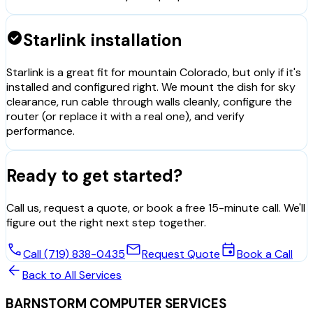
check_circle
Starlink installation
Starlink is a great fit for mountain Colorado, but only if it's
installed and configured right. We mount the dish for sky
clearance, run cable through walls cleanly, configure the
router (or replace it with a real one), and verify
performance.
Ready to get started?
Call us, request a quote, or book a free 15-minute call. We'll
figure out the right next step together.
call
mail
event
Call (719) 838-0435
Request Quote
Book a Call
arrow_back
Back to All Services
BARNSTORM COMPUTER SERVICES