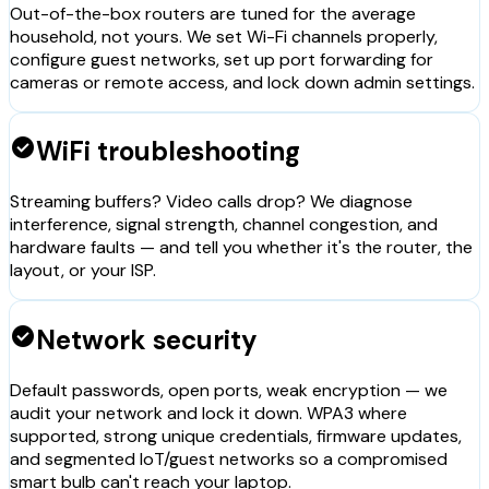
Out-of-the-box routers are tuned for the average
household, not yours. We set Wi-Fi channels properly,
configure guest networks, set up port forwarding for
cameras or remote access, and lock down admin settings.
check_circle
WiFi troubleshooting
Streaming buffers? Video calls drop? We diagnose
interference, signal strength, channel congestion, and
hardware faults — and tell you whether it's the router, the
layout, or your ISP.
check_circle
Network security
Default passwords, open ports, weak encryption — we
audit your network and lock it down. WPA3 where
supported, strong unique credentials, firmware updates,
and segmented IoT/guest networks so a compromised
smart bulb can't reach your laptop.