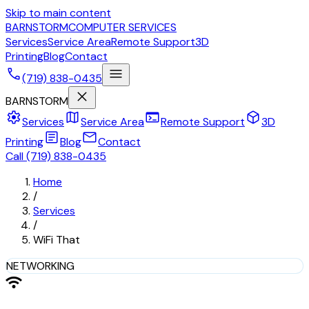
Skip to main content
BARNSTORM
COMPUTER SERVICES
Services
Service Area
Remote Support
3D
Printing
Blog
Contact
call
menu
(719) 838-0435
close
BARNSTORM
settings
map
terminal
deployed_code
Services
Service Area
Remote Support
3D
article
mail
Printing
Blog
Contact
Call (719) 838-0435
Home
/
Services
/
WiFi That
NETWORKING
wifi