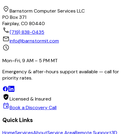
location_on
Barnstorm Computer Services LLC
PO Box 371
Fairplay, CO 80440
call
(719) 838-0435
mail
info@barnstormit.com
schedule
Mon–Fri, 9 AM – 5 PM MT
Emergency & after-hours support available — call for
priority rates.
verified_user
Licensed & Insured
event
Book a Discovery Call
Quick Links
Home
Services
About
Service Area
Remote Support
3D