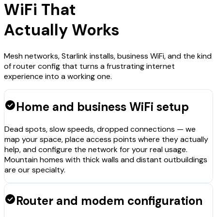
WiFi That
Actually Works
Mesh networks, Starlink installs, business WiFi, and the kind
of router config that turns a frustrating internet
experience into a working one.
check_circle
Home and business WiFi setup
Dead spots, slow speeds, dropped connections — we
map your space, place access points where they actually
help, and configure the network for your real usage.
Mountain homes with thick walls and distant outbuildings
are our specialty.
check_circle
Router and modem configuration